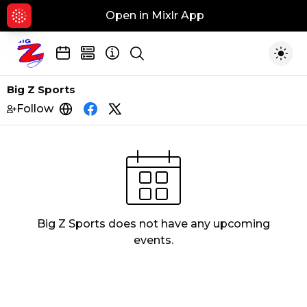
Open in Mixlr App
Hid
Show search
Togg
Big Z Sports
Follow
https://www.wtuz.com
https://www.facebook.com/BIGZSport
https://twitter.com/big_zsports?l
Big Z Sports
does not have any upcoming
events.