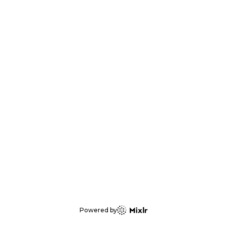
Powered by