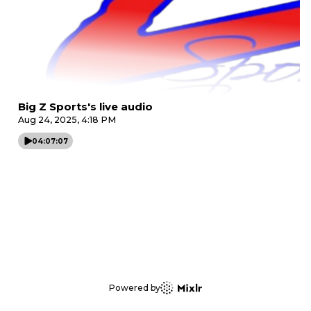
Big Z Sports's live audio
Aug 24, 2025, 4:18 PM
04:07:07
Powered by